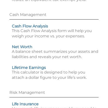
Cash Management
Cash Flow Analysis
This Cash Flow Analysis form will help you
weigh your income vs. your expenses.
Net Worth
A balance sheet summarizes your assets and
liabilities and reveals your net worth.
Lifetime Earnings
This calculator is designed to help you
attach a dollar figure to your life’s work.
Risk Management
Life Insurance