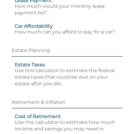
Lease Payment
How much would your monthly lease
payment be?
Car Affordability
How much can you afford to pay for a car?
Estate Planning
Estate Taxes
Use this calculator to estimate the federal
estate taxes that could be due on your
estate after you die.
Retirement & Inflation
Cost of Retirement
Use this calculator to estimate how much
income and savings you may need in