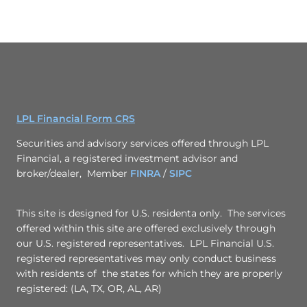
LPL Financial Form CRS
Securities and advisory services offered through LPL
Financial, a registered investment advisor and
broker/dealer, Member
FINRA
/
SIPC
This site is designed for U.S. residenta only. The services
offered within this site are offered exclusively through
our U.S. registered representatives. LPL Financial U.S.
registered representatives may only conduct business
with residents of the states for which they are properly
registered: (LA, TX, OR, AL, AR)