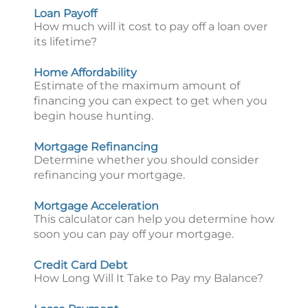
Loan Payoff
How much will it cost to pay off a loan over
its lifetime?
Home Affordability
Estimate of the maximum amount of
financing you can expect to get when you
begin house hunting.
Mortgage Refinancing
Determine whether you should consider
refinancing your mortgage.
Mortgage Acceleration
This calculator can help you determine how
soon you can pay off your mortgage.
Credit Card Debt
How Long Will It Take to Pay my Balance?