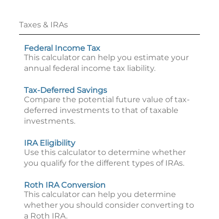
Taxes & IRAs
Federal Income Tax
This calculator can help you estimate your
annual federal income tax liability.
Tax-Deferred Savings
Compare the potential future value of tax-
deferred investments to that of taxable
investments.
IRA Eligibility
Use this calculator to determine whether
you qualify for the different types of IRAs.
Roth IRA Conversion
This calculator can help you determine
whether you should consider converting to
a Roth IRA.