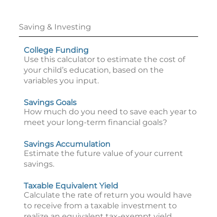
Saving & Investing
College Funding
Use this calculator to estimate the cost of
your child’s education, based on the
variables you input.
Savings Goals
How much do you need to save each year to
meet your long-term financial goals?
Savings Accumulation
Estimate the future value of your current
savings.
Taxable Equivalent Yield
Calculate the rate of return you would have
to receive from a taxable investment to
realize an equivalent tax-exempt yield.