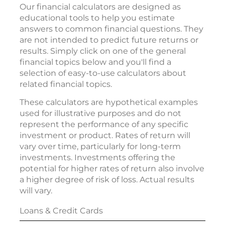
Our financial calculators are designed as
educational tools to help you estimate
answers to common financial questions. They
are not intended to predict future returns or
results. Simply click on one of the general
financial topics below and you'll find a
selection of easy-to-use calculators about
related financial topics.
These calculators are hypothetical examples
used for illustrative purposes and do not
represent the performance of any specific
investment or product. Rates of return will
vary over time, particularly for long-term
investments. Investments offering the
potential for higher rates of return also involve
a higher degree of risk of loss. Actual results
will vary.
Loans & Credit Cards