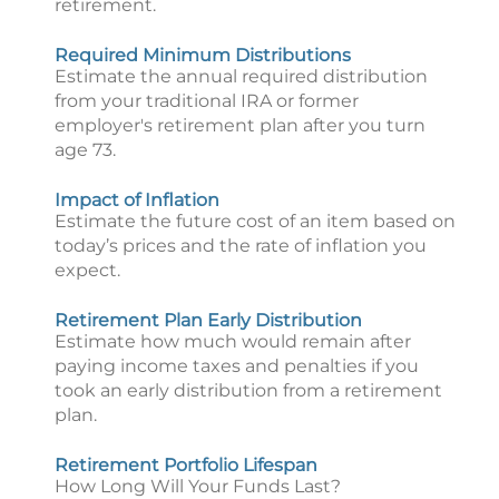
retirement.
Required Minimum Distributions
Estimate the annual required distribution
from your traditional IRA or former
employer's retirement plan after you turn
age 73.
Impact of Inflation
Estimate the future cost of an item based on
today’s prices and the rate of inflation you
expect.
Retirement Plan Early Distribution
Estimate how much would remain after
paying income taxes and penalties if you
took an early distribution from a retirement
plan.
Retirement Portfolio Lifespan
How Long Will Your Funds Last?