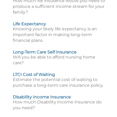
How much life insurance would you need to
produce a sufficient income stream for your
family?
Life Expectancy
Knowing your likely life expectancy is an
important factor in making long-term
financial plans.
Long-Term Care Self Insurance
Will you be able to afford nursing home
care?
LTCI Cost of Waiting
Estimate the potential cost of waiting to
purchase a long-term care insurance policy.
Disability Income Insurance
How much Disability Income Insurance do
you need?