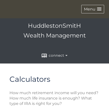
Menu
HuddlestonSmitH
Wealth Management
connect
Calculators
How much retirement income will you need?
How much life insurance is enough? What
type of IRA is right for you?