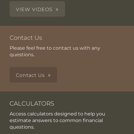
VIEW VIDEOS
Contact Us
Please feel free to contact us with any
questions.
Contact Us
CALCULATORS
Access calculators designed to help you
estimate answers to common financial
questions.