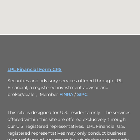
LPL Financial Form CRS
Securities and advisory services offered through LPL
Financial, a registered investment advisor and
broker/dealer, Member
FINRA
/
SIPC
This site is designed for U.S. residenta only. The services
offered within this site are offered exclusively through
our U.S. registered representatives. LPL Financial U.S.
registered representatives may only conduct business