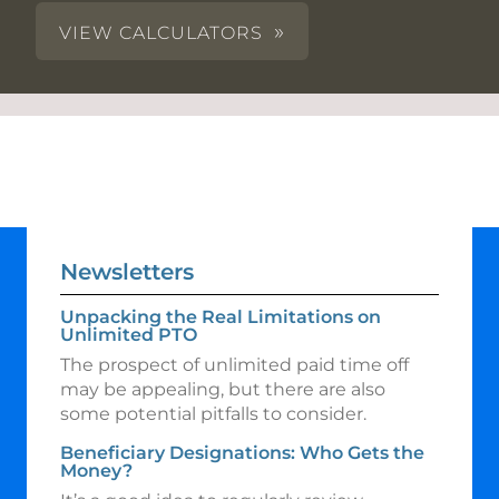
VIEW CALCULATORS
Newsletters
Unpacking the Real Limitations on
Unlimited PTO
The prospect of unlimited paid time off
may be appealing, but there are also
some potential pitfalls to consider.
Beneficiary Designations: Who Gets the
Money?