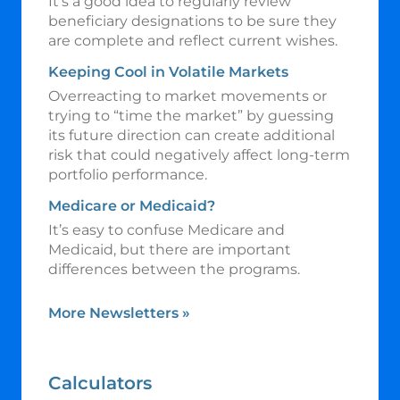
It’s a good idea to regularly review
beneficiary designations to be sure they
are complete and reflect current wishes.
Keeping Cool in Volatile Markets
Overreacting to market movements or
trying to “time the market” by guessing
its future direction can create additional
risk that could negatively affect long-term
portfolio performance.
Medicare or Medicaid?
It’s easy to confuse Medicare and
Medicaid, but there are important
differences between the programs.
More Newsletters
»
Calculators