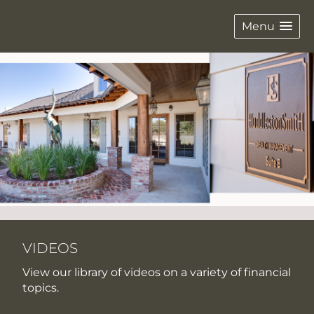
Menu
VIDEOS
View our library of videos on a variety of financial
topics.