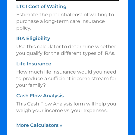
LTCI Cost of Waiting
Estimate the potential cost of waiting to
purchase a long-term care insurance
policy.
IRA Eligibility
Use this calculator to determine whether
you qualify for the different types of IRAs.
Life Insurance
How much life insurance would you need
to produce a sufficient income stream for
your family?
Cash Flow Analysis
This Cash Flow Analysis form will help you
weigh your income vs. your expenses.
More Calculators
»