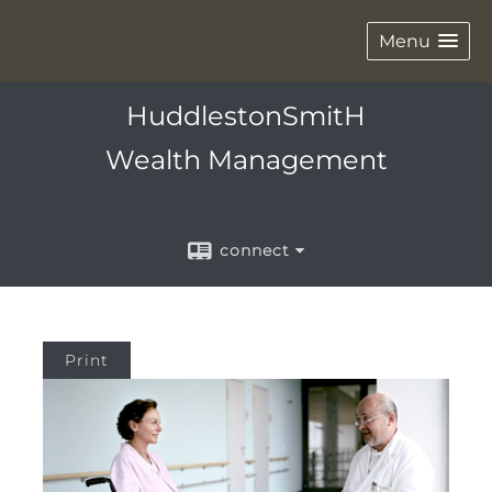
Menu
HuddlestonSmitH
Wealth Management
connect
Print