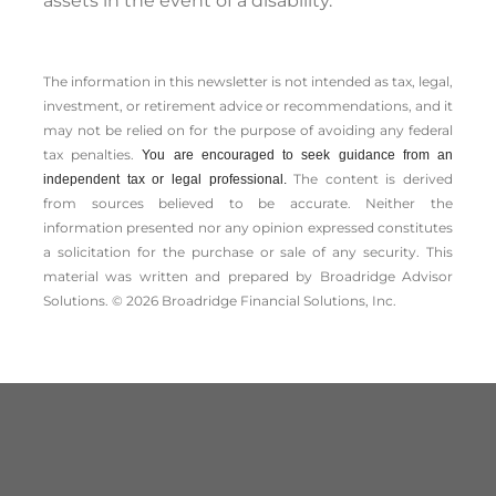
assets in the event of a disability.
The information in this newsletter is not intended as tax, legal,
investment, or retirement advice or recommendations, and it
may not be relied on for the ­purpose of ­avoiding any ­federal
tax penalties.
You are encouraged to seek guidance from an
The content is derived
independent tax or legal professional.
from sources believed to be accurate. Neither the
information presented nor any opinion expressed constitutes
a solicitation for the ­purchase or sale of any security. This
material was written and prepared by Broadridge Advisor
Solutions. © 2026 Broadridge Financial Solutions, Inc.