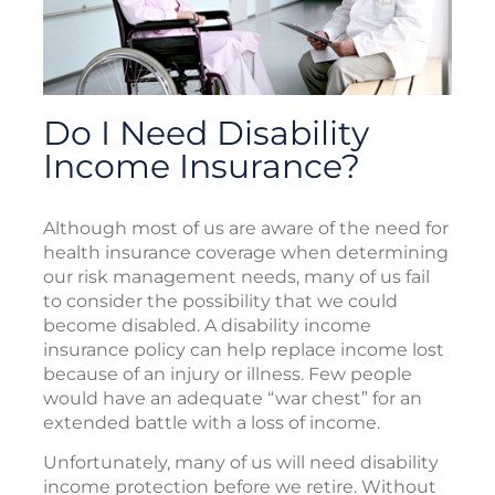
Do I Need Disability
Income Insurance?
Although most of us are aware of the need for
health insurance coverage when determining
our risk management needs, many of us fail
to consider the possibility that we could
become disabled. A disability income
insurance policy can help replace income lost
because of an injury or illness. Few people
would have an adequate “war chest” for an
extended battle with a loss of income.
Unfortunately, many of us will need disability
income protection before we retire. Without