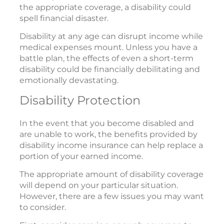
the appropriate coverage, a disability could
spell financial disaster.
Disability at any age can disrupt income while
medical expenses mount. Unless you have a
battle plan, the effects of even a short-term
disability could be financially debilitating and
emotionally devastating.
Disability Protection
In the event that you become disabled and
are unable to work, the benefits provided by
disability income insurance can help replace a
portion of your earned income.
The appropriate amount of disability coverage
will depend on your particular situation.
However, there are a few issues you may want
to consider.