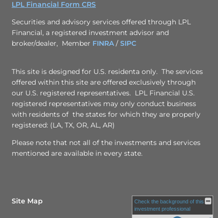
LPL Financial Form CRS
Securities and advisory services offered through LPL
Financial, a registered investment advisor and
broker/dealer, Member
FINRA
/
SIPC
This site is designed for U.S. residenta only. The services
offered within this site are offered exclusively through
our U.S. registered representatives. LPL Financial U.S.
registered representatives may only conduct business
with residents of the states for which they are properly
registered: (LA, TX, OR, AL, AR)
Please note that not all of the investments and services
mentioned are available in every state.
Site Map
Check the background of this
investment professional