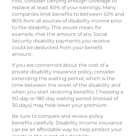
First, consider carrying enough coverage to
replace at least 60% of your earnings. Many
companies limit benefits to between 50% and
80% from all sources of disability income prior
to the disability. This would mean, for
example, that the amount of any Social
Security disability payments you receive
could be deducted from your benefit
amount.
If you are concerned about the cost of a
private disability insurance policy, consider
extending the waiting period, which is the
time between the onset of the disability and
when you start receiving benefits. Choosing a
90-day or 180-day waiting period (instead of
30 days) may help lower your premium.
Be sure to compare and review policy
benefits carefully. Disability income insurance
can be an affordable way to help protect your