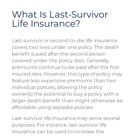
What Is Last-Survivor
Life Insurance?
Last-survivor or second-to-die life insurance
covers two lives under one policy. The death
benefit is paid after the second person
covered under the policy dies. Generally,
premiums continue to be paid after the first
insured dies. However, this type of policy may
feature less expensive premiums than two
individual policies, allowing the policy
owner(s) the potential to buy a policy with a
larger death benefit than might otherwise be
affordable using separate policies.