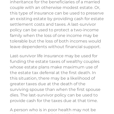
Last-survivor life insurance may serve several
purposes. For instance, last-survivor life
insurance can be used to increase the
inheritance for the beneficiaries of a married
couple with an otherwise modest estate. Or,
this type of insurance can be used to preserve
an existing estate by providing cash for estate
settlement costs and taxes. A last-survivor
policy can be used to protect a two-income
family when the loss of one income may be
tolerable but the loss of both incomes would
leave dependents without financial support.
Last-survivor life insurance may be used for
funding the estate taxes of wealthy couples
whose estate plans make maximum use of
the estate tax deferral at the first death. In
this situation, there may be a likelihood of
greater taxes due at the death of the
surviving spouse than when the first spouse