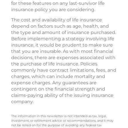
insurance paid up at the first death so no
additional premium payments are needed
following the death of the first insured. Check
for these features on any last-survivor life
insurance policy you are considering.
The cost and availability of life insurance
depend on factors such as age, health, and
the type and amount of insurance purchased.
Before implementing a strategy involving life
insurance, it would be prudent to make sure
that you are insurable. As with most financial
decisions, there are expenses associated with
the purchase of life insurance. Policies
commonly have contract limitations, fees, and
charges, which can include mortality and
expense charges. Any guarantees are
contingent on the financial strength and
claims-paying ability of the issuing insurance
company.