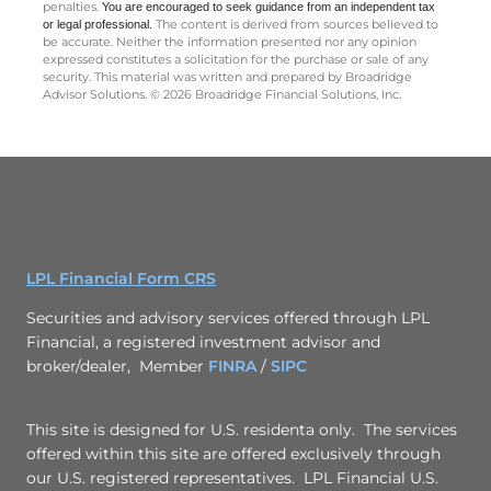
The information in this newsletter is not intended as tax, legal,
investment, or retirement advice or recommendations, and it may
not be relied on for the ­purpose of ­avoiding any ­federal tax
penalties.
You are encouraged to seek guidance
from an independent tax
The content is derived from sources believed to
or legal professional.
be accurate. Neither the information presented nor any opinion
expressed constitutes a solicitation for the ­purchase or sale of any
security. This material was written and prepared by Broadridge
Advisor Solutions. © 2026 Broadridge Financial Solutions, Inc.
LPL Financial Form CRS
Securities and advisory services offered through LPL
Financial, a registered investment advisor and
broker/dealer, Member
FINRA
/
SIPC