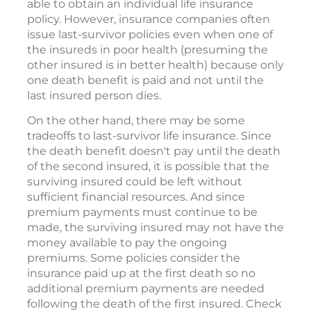
dies. The last-survivor policy can be used to
provide cash for the taxes due at that time.
A person who is in poor health may not be
able to obtain an individual life insurance
policy. However, insurance companies often
issue last-survivor policies even when one of
the insureds in poor health (presuming the
other insured is in better health) because only
one death benefit is paid and not until the
last insured person dies.
On the other hand, there may be some
tradeoffs to last-survivor life insurance. Since
the death benefit doesn't pay until the death
of the second insured, it is possible that the
surviving insured could be left without
sufficient financial resources. And since
premium payments must continue to be
made, the surviving insured may not have the
money available to pay the ongoing
premiums. Some policies consider the