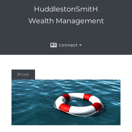
Menu
HuddlestonSmitH
Wealth Management
connect
Print