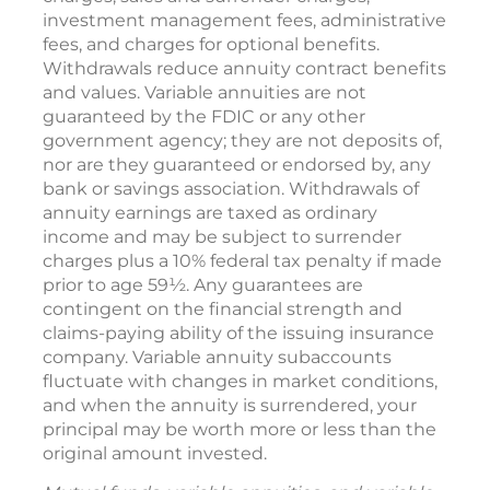
investment management fees, administrative
fees, and charges for optional benefits.
Withdrawals reduce annuity contract benefits
and values. Variable annuities are not
guaranteed by the FDIC or any other
government agency; they are not deposits of,
nor are they guaranteed or endorsed by, any
bank or savings association. Withdrawals of
annuity earnings are taxed as ordinary
income and may be subject to surrender
charges plus a 10% federal tax penalty if made
prior to age 59½. Any guarantees are
contingent on the financial strength and
claims-paying ability of the issuing insurance
company. Variable annuity subaccounts
fluctuate with changes in market conditions,
and when the annuity is surrendered, your
principal may be worth more or less than the
original amount invested.