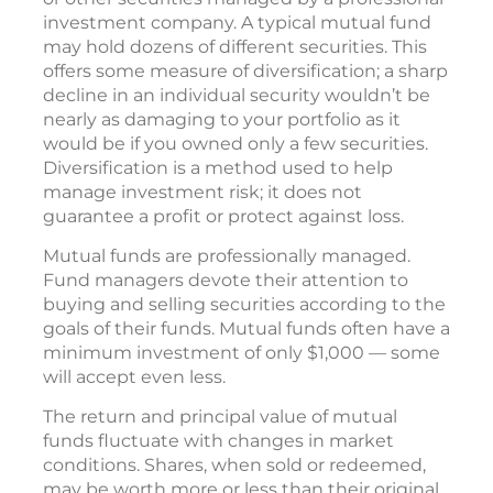
investment company. A typical mutual fund
may hold dozens of different securities. This
offers some measure of diversification; a sharp
decline in an individual security wouldn’t be
nearly as damaging to your portfolio as it
would be if you owned only a few securities.
Diversification is a method used to help
manage investment risk; it does not
guarantee a profit or protect against loss.
Mutual funds are professionally managed.
Fund managers devote their attention to
buying and selling securities according to the
goals of their funds. Mutual funds often have a
minimum investment of only $1,000 — some
will accept even less.
The return and principal value of mutual
funds fluctuate with changes in market
conditions. Shares, when sold or redeemed,
may be worth more or less than their original