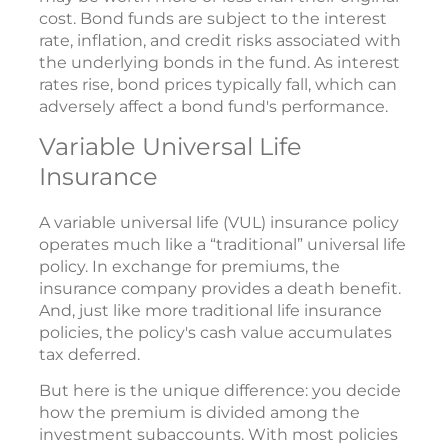
cost. Bond funds are subject to the interest
rate, inflation, and credit risks associated with
the underlying bonds in the fund. As interest
rates rise, bond prices typically fall, which can
adversely affect a bond fund's performance.
Variable Universal Life
Insurance
A variable universal life (VUL) insurance policy
operates much like a “traditional” universal life
policy. In exchange for premiums, the
insurance company provides a death benefit.
And, just like more traditional life insurance
policies, the policy's cash value accumulates
tax deferred.
But here is the unique difference: you decide
how the premium is divided among the
investment subaccounts. With most policies