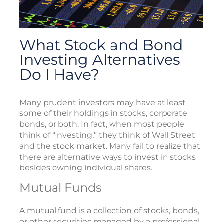
What Stock and Bond
Investing Alternatives
Do I Have?
Many prudent investors may have at least
some of their holdings in stocks, corporate
bonds, or both. In fact, when most people
think of “investing,” they think of Wall Street
and the stock market. Many fail to realize that
there are alternative ways to invest in stocks
besides owning individual shares.
Mutual Funds
A mutual fund is a collection of stocks, bonds,
or other securities managed by a professional