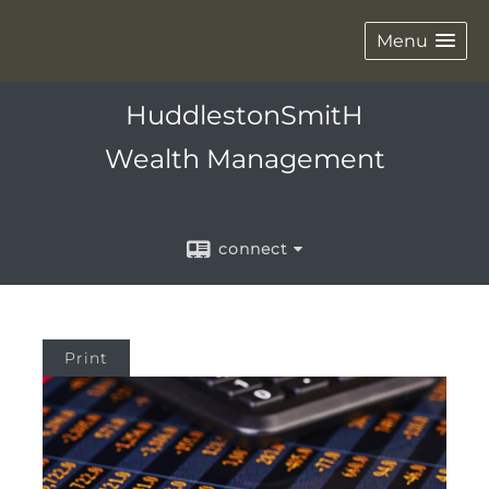
Menu
HuddlestonSmitH
Wealth Management
connect
Print