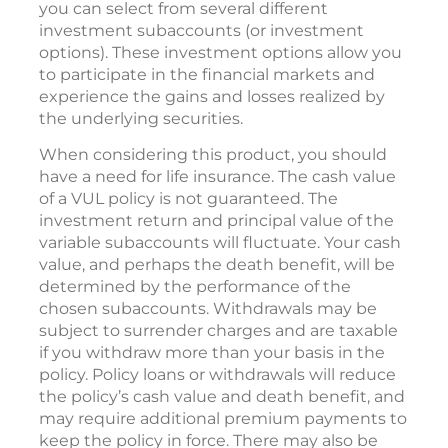
you can select from several different
investment subaccounts (or investment
options). These investment options allow you
to participate in the financial markets and
experience the gains and losses realized by
the underlying securities.
When considering this product, you should
have a need for life insurance. The cash value
of a VUL policy is not guaranteed. The
investment return and principal value of the
variable subaccounts will fluctuate. Your cash
value, and perhaps the death benefit, will be
determined by the performance of the
chosen subaccounts. Withdrawals may be
subject to surrender charges and are taxable
if you withdraw more than your basis in the
policy. Policy loans or withdrawals will reduce
the policy’s cash value and death benefit, and
may require additional premium payments to
keep the policy in force. There may also be