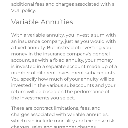
additional fees and charges associated with a
VUL policy.
Variable Annuities
With a variable annuity, you invest a sum with
an insurance company, just as you would with
a fixed annuity. But instead of investing your
money in the insurance company's general
account, as with a fixed annuity, your money
is invested in a separate account made up of a
number of different investment subaccounts.
You specify how much of your annuity will be
invested in the various subaccounts and your
return will be based on the performance of
the investments you select.
There are contract limitations, fees, and
charges associated with variable annuities,
which can include mortality and expense risk
charges, sales and surrender charges,