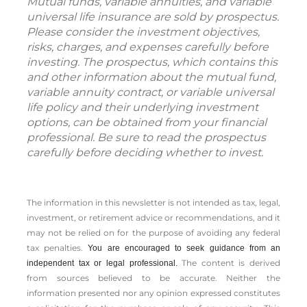
Mutual funds, variable annuities, and variable
universal life insurance are sold by prospectus.
Please consider the investment objectives,
risks, charges, and expenses carefully before
investing. The prospectus, which contains this
and other information about the mutual fund,
variable annuity contract, or variable universal
life policy and their underlying investment
options, can be obtained from your financial
professional. Be sure to read the prospectus
carefully before deciding whether to invest.
The information in this newsletter is not intended as tax, legal,
investment, or retirement advice or recommendations, and it
may not be relied on for the ­purpose of ­avoiding any ­federal
tax penalties.
You are encouraged to seek guidance from an
The content is derived
independent tax or legal professional.
from sources believed to be accurate. Neither the
information presented nor any opinion expressed constitutes