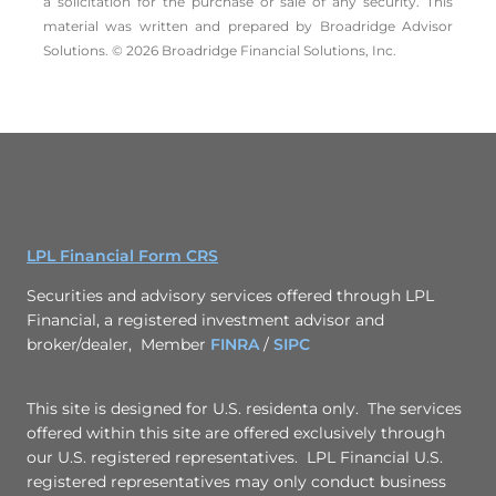
a solicitation for the ­purchase or sale of any security. This
material was written and prepared by Broadridge Advisor
Solutions. © 2026 Broadridge Financial Solutions, Inc.
LPL Financial Form CRS
Securities and advisory services offered through LPL
Financial, a registered investment advisor and
broker/dealer, Member
FINRA
/
SIPC
This site is designed for U.S. residenta only. The services
offered within this site are offered exclusively through
our U.S. registered representatives. LPL Financial U.S.
registered representatives may only conduct business